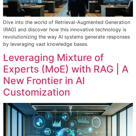
Dive into the world of Retrieval-Augmented Generation
(RAG) and discover how this innovative technology is
revolutionizing the way AI systems generate responses
by leveraging vast knowledge bases.
Leveraging Mixture of
Experts (MoE) with RAG | A
New Frontier in AI
Customization