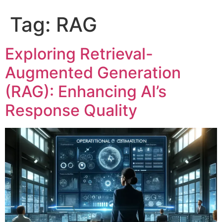
Tag:
RAG
Exploring Retrieval-
Augmented Generation
(RAG): Enhancing AI’s
Response Quality