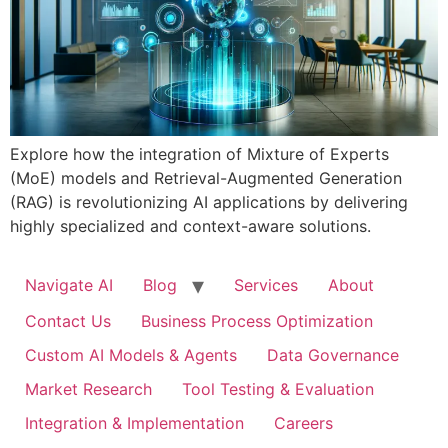
Explore how the integration of Mixture of Experts
(MoE) models and Retrieval-Augmented Generation
(RAG) is revolutionizing AI applications by delivering
highly specialized and context-aware solutions.
Navigate AI
Blog
Services
About
Contact Us
Business Process Optimization
Custom AI Models & Agents
Data Governance
Market Research
Tool Testing & Evaluation
Integration & Implementation
Careers