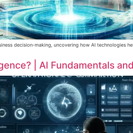
n business decision-making, uncovering how AI technologies h
lligence? | AI Fundamentals an