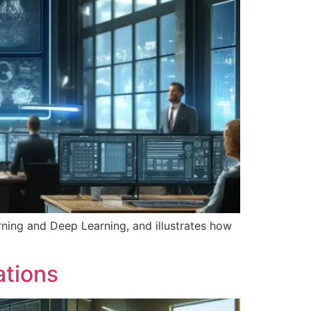
earning and Deep Learning, and illustrates how
ations