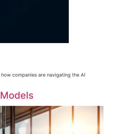
rn how companies are navigating the AI
n Models