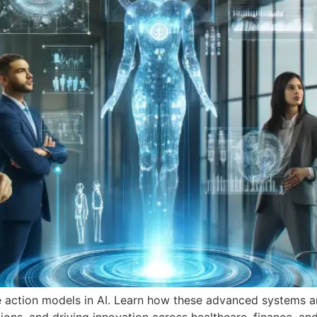
e action models in AI. Learn how these advanced systems ar