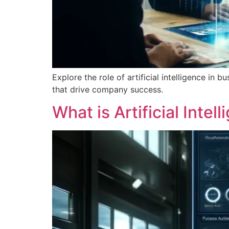
Explore the role of artificial intelligence i
that drive company success.
What is Artificial Inte