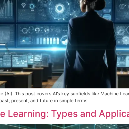
ence (AI). This post covers AI’s key subfields like Machine L
past, present, and future in simple terms.
 Learning: Types and Applic