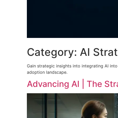
Category:
AI Stra
Gain strategic insights into integrating AI i
adoption landscape.
Advancing AI | The Str