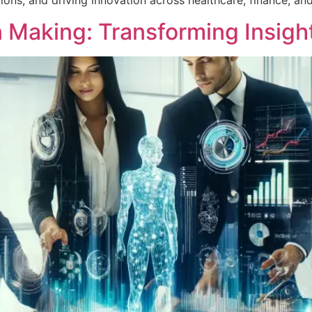
ons, and driving innovation across healthcare, finance, an
n Making: Transforming Insigh