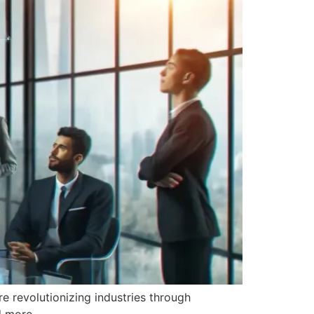
e revolutionizing industries through