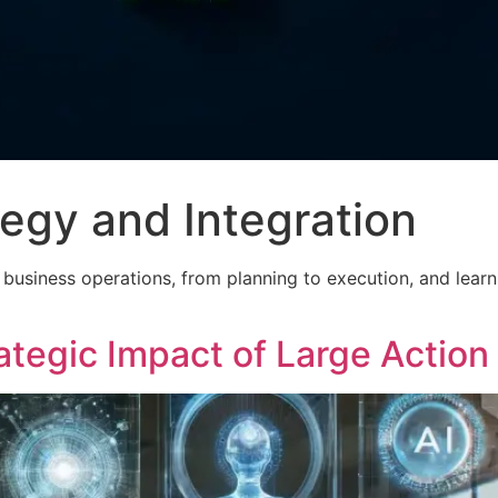
tegy and Integration
nto business operations, from planning to execution, and lea
ategic Impact of Large Actio