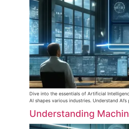
Dive into the essentials of Artificial Intellig
AI shapes various industries. Understand AI’s 
Understanding Machine