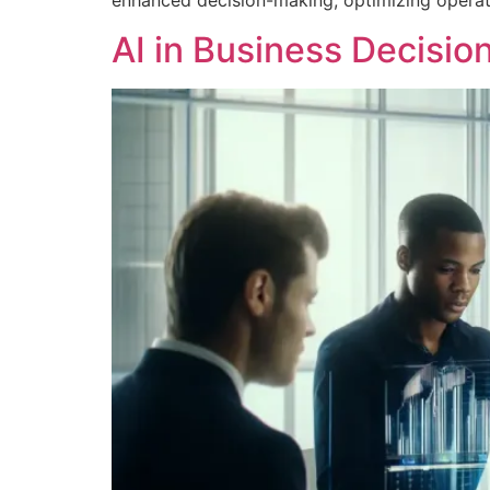
enhanced decision-making, optimizing operati
AI in Business Decisio