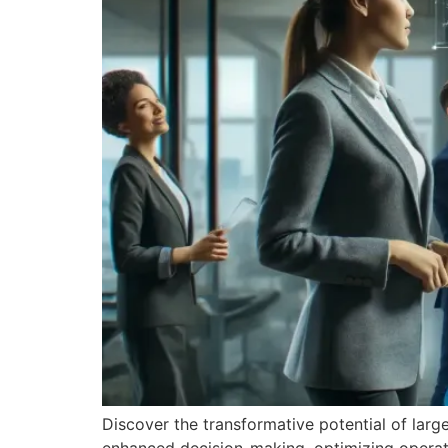
Discover the transformative potential of larg