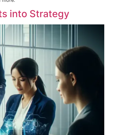
d more.
ts into Strategy