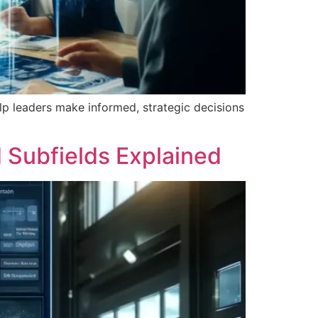
elp leaders make informed, strategic decisions
d Subfields Explained