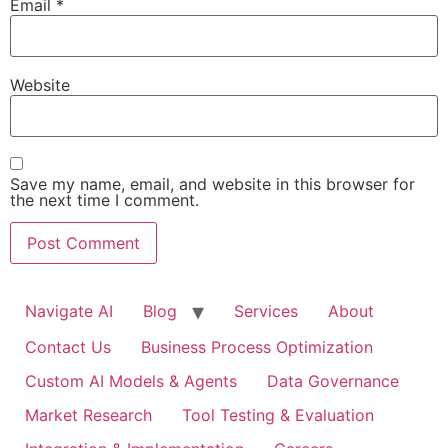
Email
*
Website
Save my name, email, and website in this browser for
the next time I comment.
Navigate AI
Blog
Services
About
Contact Us
Business Process Optimization
Custom AI Models & Agents
Data Governance
Market Research
Tool Testing & Evaluation