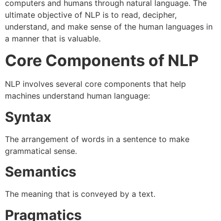
computers and humans through natural language. The
ultimate objective of NLP is to read, decipher,
understand, and make sense of the human languages in
a manner that is valuable.
Core Components of NLP
NLP involves several core components that help
machines understand human language:
Syntax
The arrangement of words in a sentence to make
grammatical sense.
Semantics
The meaning that is conveyed by a text.
Pragmatics