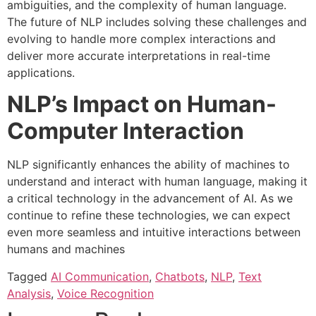
ambiguities, and the complexity of human language.
The future of NLP includes solving these challenges and
evolving to handle more complex interactions and
deliver more accurate interpretations in real-time
applications.
NLP’s Impact on Human-
Computer Interaction
NLP significantly enhances the ability of machines to
understand and interact with human language, making it
a critical technology in the advancement of AI. As we
continue to refine these technologies, we can expect
even more seamless and intuitive interactions between
humans and machines
Tagged
AI Communication
,
Chatbots
,
NLP
,
Text
Analysis
,
Voice Recognition