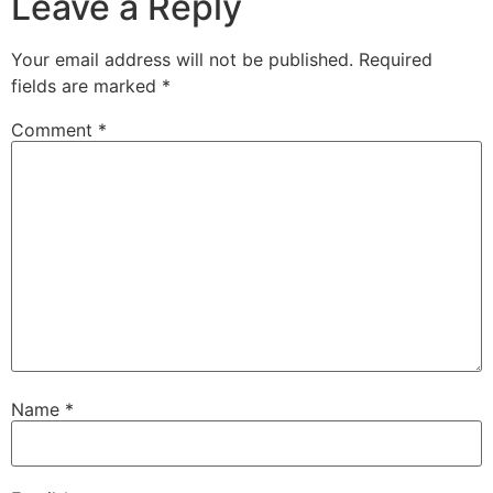
Leave a Reply
Your email address will not be published.
Required
fields are marked
*
Comment
*
Name
*