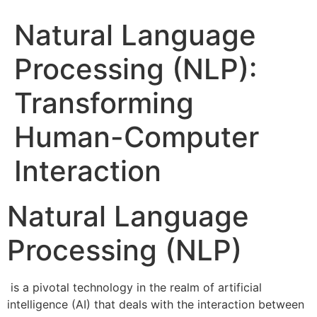
Natural Language
Processing (NLP):
Transforming
Human-Computer
Interaction
Natural Language
Processing (NLP)
is a pivotal technology in the realm of artificial
intelligence (AI) that deals with the interaction between