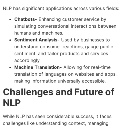
NLP has significant applications across various fields:
Chatbots-
Enhancing customer service by
simulating conversational interactions between
humans and machines.
Sentiment Analysis-
Used by businesses to
understand consumer reactions, gauge public
sentiment, and tailor products and services
accordingly.
Machine Translation-
Allowing for real-time
translation of languages on websites and apps,
making information universally accessible.
Challenges and Future of
NLP
While NLP has seen considerable success, it faces
challenges like understanding context, managing