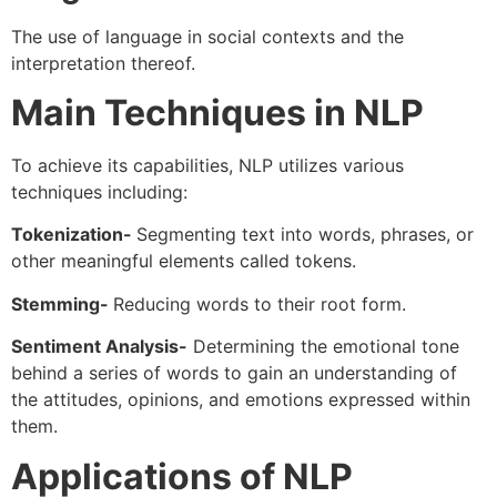
The use of language in social contexts and the
interpretation thereof.
Main Techniques in NLP
To achieve its capabilities, NLP utilizes various
techniques including:
Tokenization-
Segmenting text into words, phrases, or
other meaningful elements called tokens.
Stemming-
Reducing words to their root form.
Sentiment Analysis-
Determining the emotional tone
behind a series of words to gain an understanding of
the attitudes, opinions, and emotions expressed within
them.
Applications of NLP